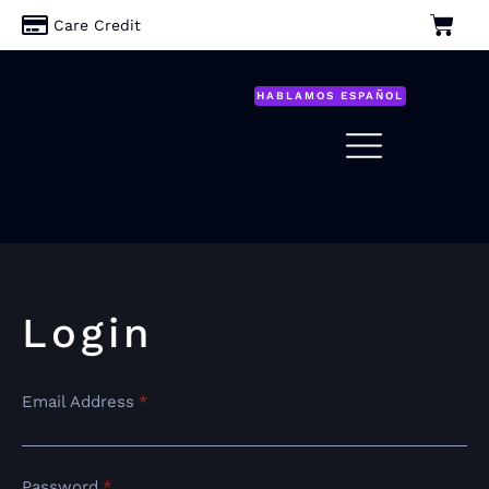
Care Credit
HABLAMOS ESPAÑOL
Login
Email Address
*
Password
*