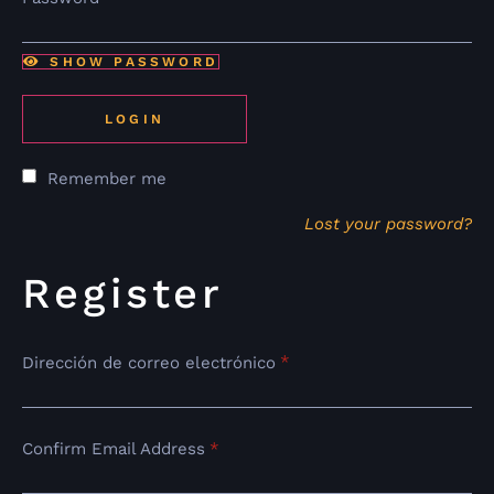
SHOW PASSWORD
LOGIN
Remember me
Lost your password?
Register
*
Dirección de correo electrónico
Confirm Email Address
*