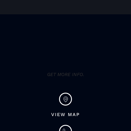
GET MORE INFO.
VIEW MAP