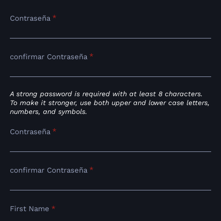
*
Contraseña
*
confirmar Contraseña
A strong password is required with at least 8 characters.
To make it stronger, use both upper and lower case letters,
numbers, and symbols.
*
Contraseña
*
confirmar Contraseña
First Name
*