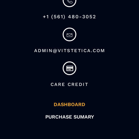
+1 (561) 480-3052
ADMIN@VITSTETICA.COM
CARE CREDIT
DASHBOARD
PURCHASE SUMARY