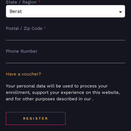
State / Region
*
Postal / Zip Code
*
Phone Number
Have a voucher?
Your personal data will be used to process your
enrollment, support your experience on this website,
and for other purposes described in our
.
REGISTER