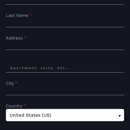
Last Name
*
Address
*
City
*
Country
*