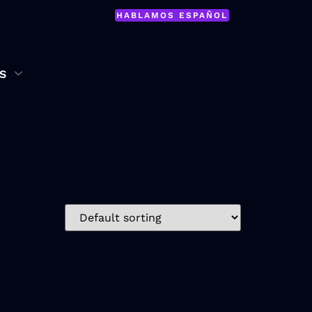
HABLAMOS ESPAÑOL
S