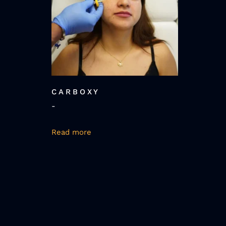
CARBOXY
-
Read more