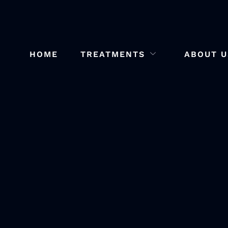
HOME
TREATMENTS
ABOUT U