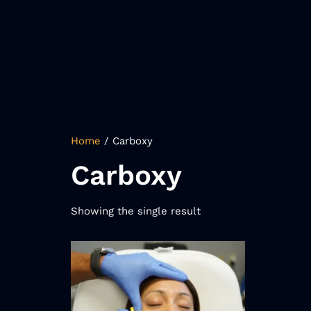
Home
/ Carboxy
Carboxy
Showing the single result