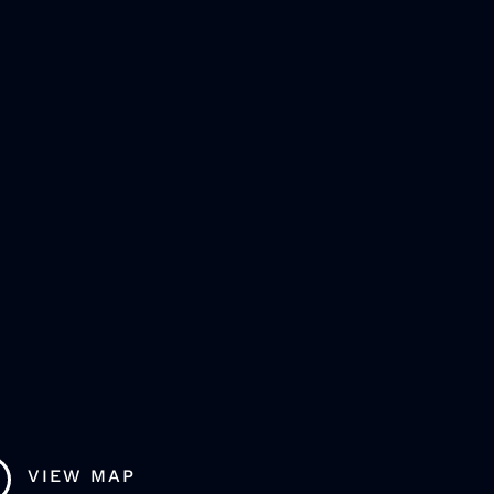
VIEW MAP