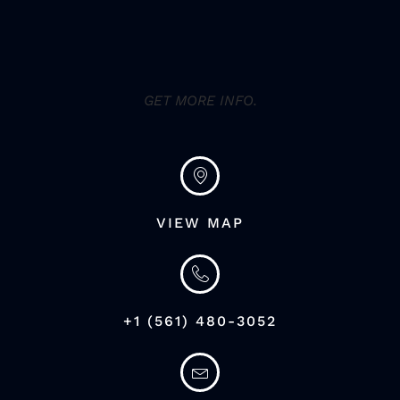
GET MORE INFO.
VIEW MAP
+1 (561) 480-3052