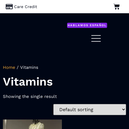
Care Credit
HABLAMOS ESPAÑOL
Home
/ Vitamins
Vitamins
Showing the single result