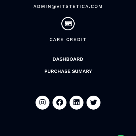
ADMIN@VITSTETICA.COM
CARE CREDIT
DASHBOARD
PURCHASE SUMARY