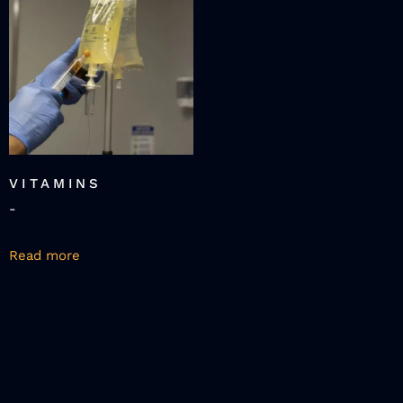
VITAMINS
-
Read more