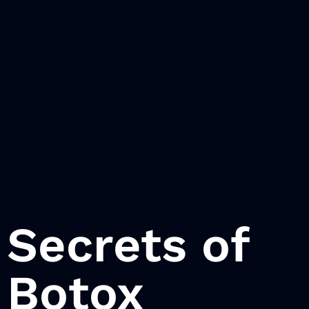
Secrets of
Botox