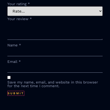
Your rating
*
Your review
*
Name
*
Email
*
Save my name, email, and website in this browser
for the next time I comment.