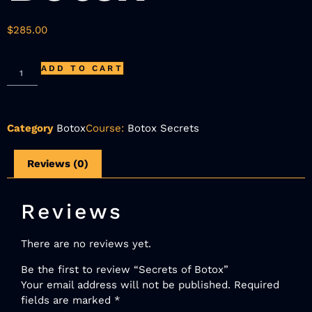
$
285.00
ADD TO CART
Category
Botox
Course:
Botox Secrets
Reviews (0)
Reviews
There are no reviews yet.
Be the first to review “Secrets of Botox”
Your email address will not be published.
Required
fields are marked
*