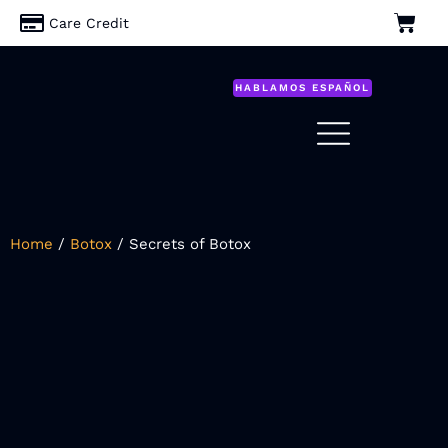
Care Credit
HABLAMOS ESPAÑOL
Home
/
Botox
/ Secrets of Botox