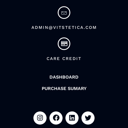
ADMIN@VITSTETICA.COM
CARE CREDIT
DASHBOARD
PURCHASE SUMARY