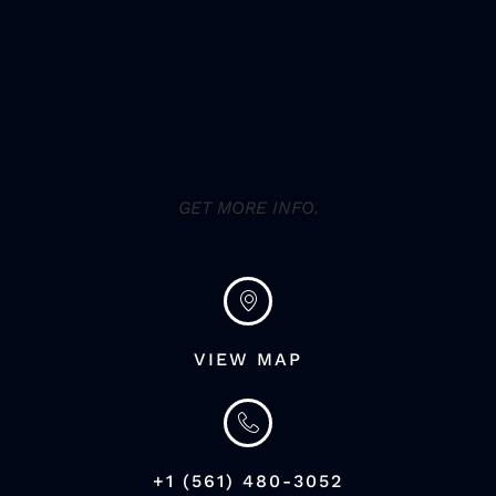
GET MORE INFO.
VIEW MAP
+1 (561) 480-3052