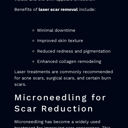
Benefits of
laser scar removal
include:
Minimal downtime
Improved skin texture
Reduced redness and pigmentation
Enhanced collagen remodeling
Laser treatments are commonly recommended
for acne scars, surgical scars, and certain burn
scars.
Microneedling for
Scar Reduction
Microneedling has become a widely used
treatment for improving scar appearance. This