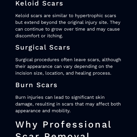
Keloid Scars
Keloid scars are similar to hypertrophic scars
but extend beyond the original injury site. They
can continue to grow over time and may cause
discomfort or itching.
Surgical Scars
Surgical procedures often leave scars, although
their appearance can vary depending on the
incision size, location, and healing process.
Burn Scars
Burn injuries can lead to significant skin
damage, resulting in scars that may affect both
appearance and mobility.
Why Professional
Scar Removal