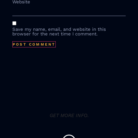
Website
Save my name, email, and website in this
browser for the next time I comment.
GET MORE INFO.