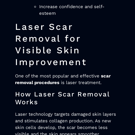
Increase confidence and self-
esteem
Laser Scar
Removal for
Visible Skin
Improvement
One of the most popular and effective
scar
removal procedures
is laser treatment.
How Laser Scar Removal
Works
Laser technology targets damaged skin layers
and stimulates collagen production. As new
skin cells develop, the scar becomes less
visible and the skin appears smoother.