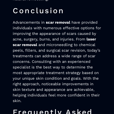
Conclusion
Advancements in
scar removal
have provided
individuals with numerous effective options for
improving the appearance of scars caused by
acne, surgery, burns, and injuries. From
laser
scar removal
and microneedling to chemical
peels, fillers, and surgical scar revision, today’s
treatments can address a wide range of scar
concerns. Consulting with an experienced
specialist is the best way to determine the
most appropriate treatment strategy based on
your unique skin condition and goals. With the
right approach, noticeable improvements in
skin texture and appearance are achievable,
helping individuals feel more confident in their
skin.
Frequently Asked