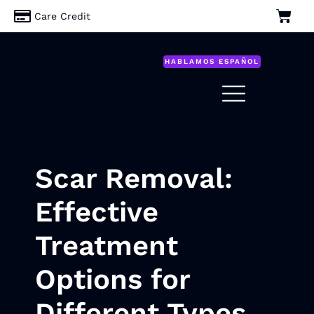
Care Credit
HABLAMOS ESPAÑOL
Scar Removal:
Effective
Treatment
Options for
Different Types