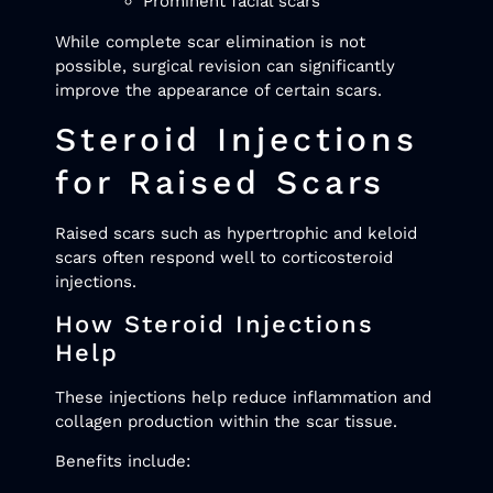
Prominent facial scars
While complete scar elimination is not
possible, surgical revision can significantly
improve the appearance of certain scars.
Steroid Injections
for Raised Scars
Raised scars such as hypertrophic and keloid
scars often respond well to corticosteroid
injections.
How Steroid Injections
Help
These injections help reduce inflammation and
collagen production within the scar tissue.
Benefits include: