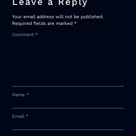
Leave a Reply
Your email address will not be published.
Required fields are marked
*
Comment
*
Name
*
Email
*