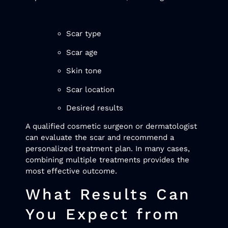
Scar type
Scar age
Skin tone
Scar location
Desired results
A qualified cosmetic surgeon or dermatologist
can evaluate the scar and recommend a
personalized treatment plan. In many cases,
combining multiple treatments provides the
most effective outcome.
What Results Can
You Expect from