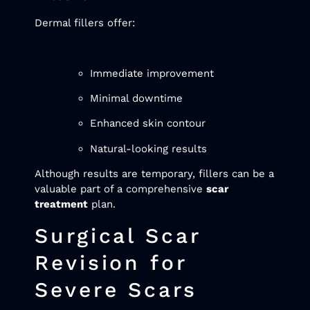
Dermal fillers offer:
Immediate improvement
Minimal downtime
Enhanced skin contour
Natural-looking results
Although results are temporary, fillers can be a
valuable part of a comprehensive
scar
treatment
plan.
Surgical Scar
Revision for
Severe Scars