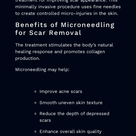
minimally invasive procedure uses fine needles
to create controlled micro-injuries in the skin.
Benefits of Microneedling
for Scar Removal
The treatment stimulates the body’s natural
healing response and promotes collagen
production.
Microneedling may help:
Improve acne scars
Smooth uneven skin texture
Reduce the depth of depressed
scars
Enhance overall skin quality