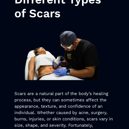
of Scars
Scars are a natural part of the body’s healing
process, but they can sometimes affect the
appearance, texture, and confidence of an
individual. Whether caused by acne, surgery,
burns, injuries, or skin conditions, scars vary in
size, shape, and severity. Fortunately,