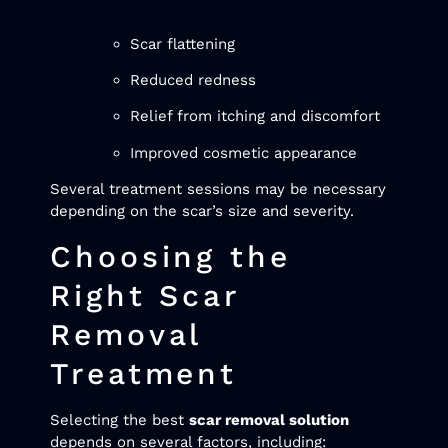
Scar flattening
Reduced redness
Relief from itching and discomfort
Improved cosmetic appearance
Several treatment sessions may be necessary
depending on the scar’s size and severity.
Choosing the
Right Scar
Removal
Treatment
Selecting the best
scar removal solution
depends on several factors, including: