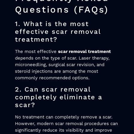
Questions (FAQs)
1. What is the most
effective scar removal
treatment?
The most effective
scar removal treatment
depends on the type of scar. Laser therapy,
microneedling, surgical scar revision, and
steroid injections are among the most
commonly recommended options.
2. Can scar removal
completely eliminate a
scar?
No treatment can completely remove a scar.
However, modern scar removal procedures can
significantly reduce its visibility and improve