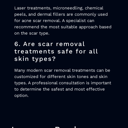
Laser treatments, microneedling, chemical
peels, and dermal fillers are commonly used
for acne scar removal. A specialist can
recommend the most suitable approach based
on the scar type.
6. Are scar removal
treatments safe for all
skin types?
Many modern scar removal treatments can be
customized for different skin tones and skin
types. A professional consultation is important
to determine the safest and most effective
option.