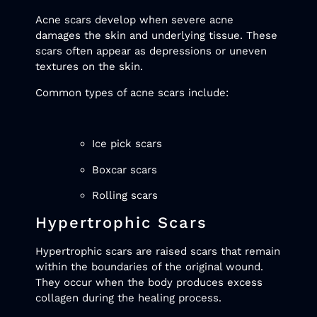
Acne scars develop when severe acne
damages the skin and underlying tissue. These
scars often appear as depressions or uneven
textures on the skin.
Common types of acne scars include:
Ice pick scars
Boxcar scars
Rolling scars
Hypertrophic Scars
Hypertrophic scars are raised scars that remain
within the boundaries of the original wound.
They occur when the body produces excess
collagen during the healing process.