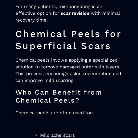
For many patients, microneedling is an
effective option for
scar revision
with minimal
recovery time.
Chemical Peels for
Superficial Scars
Chemical peels involve applying a specialized
solution to remove damaged outer skin layers.
This process encourages skin regeneration and
can improve mild scarring.
Who Can Benefit from
Chemical Peels?
Chemical peels are often used for:
Mild acne scars