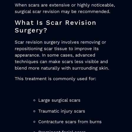
When scars are extensive or highly noticeable,
surgical scar revision may be recommended.
What Is Scar Revision
Surgery?
Scar revision surgery involves removing or
repositioning scar tissue to improve its
appearance. In some cases, advanced
techniques can make scars less visible and
blend more naturally with surrounding skin.
This treatment is commonly used for:
Large surgical scars
Traumatic injury scars
Contracture scars from burns