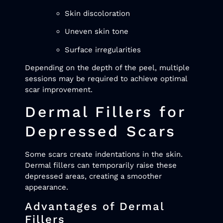
Skin discoloration
Uneven skin tone
Surface irregularities
Depending on the depth of the peel, multiple
sessions may be required to achieve optimal
scar improvement.
Dermal Fillers for
Depressed Scars
Some scars create indentations in the skin.
Dermal fillers can temporarily raise these
depressed areas, creating a smoother
appearance.
Advantages of Dermal
Fillers