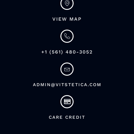
VIEW MAP
+1 (561) 480-3052
ADMIN@VITSTETICA.COM
CARE CREDIT