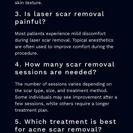
skin texture.
3. Is laser scar removal
painful?
Most patients experience mild discomfort
during laser scar removal. Topical anesthetics
are often used to improve comfort during the
procedure.
4. How many scar removal
sessions are needed?
The number of sessions varies depending on
the scar type, size, and treatment method.
Some individuals may see improvement after a
few sessions, while others require a longer
treatment plan.
5. Which treatment is best
for acne scar removal?