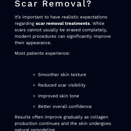
Scar Removal?
It’s important to have realistic expectations
regarding
scar removal treatments
. While
scars cannot usually be erased completely,
modern procedures can significantly improve
their appearance.
Most patients experience:
Smoother skin texture
Reduced scar visibility
Improved skin tone
Better overall confidence
Results often improve gradually as collagen
production continues and the skin undergoes
natural remodeling.