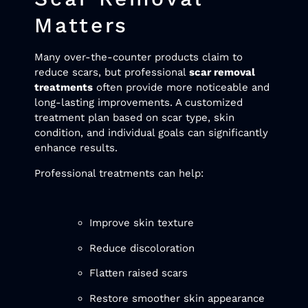
Matters
Many over-the-counter products claim to
reduce scars, but professional
scar removal
treatments
often provide more noticeable and
long-lasting improvements. A customized
treatment plan based on scar type, skin
condition, and individual goals can significantly
enhance results.
Professional treatments can help:
Improve skin texture
Reduce discoloration
Flatten raised scars
Restore smoother skin appearance