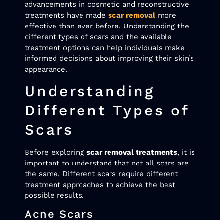
advancements in cosmetic and reconstructive
treatments have made
scar removal
more
effective than ever before. Understanding the
different types of scars and the available
treatment options can help individuals make
informed decisions about improving their skin’s
appearance.
Understanding
Different Types of
Scars
Before exploring
scar removal treatments
, it is
important to understand that not all scars are
the same. Different scars require different
treatment approaches to achieve the best
possible results.
Acne Scars