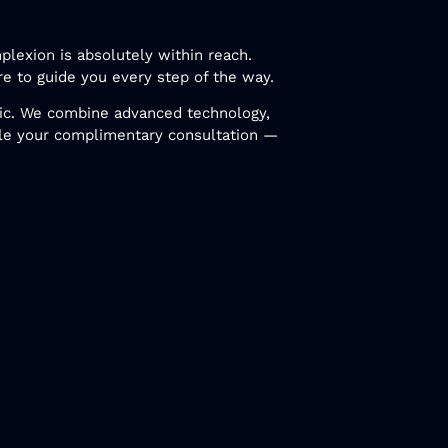
plexion is absolutely within reach.
re to guide you every step of the way.
inic. We combine advanced technology,
le your complimentary consultation —