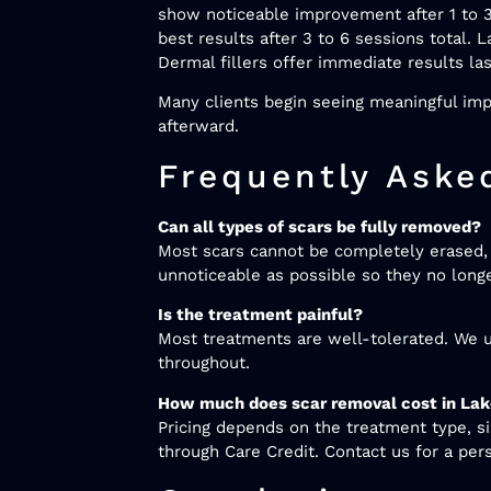
show noticeable improvement after 1 to 3
best results after 3 to 6 sessions total.
Dermal fillers offer immediate results la
Many clients begin seeing meaningful impr
afterward.
Frequently Aske
Can all types of scars be fully removed?
Most scars cannot be completely erased, b
unnoticeable as possible so they no long
Is the treatment painful?
Most treatments are well-tolerated. We u
throughout.
How much does scar removal cost in Lak
Pricing depends on the treatment type, s
through Care Credit. Contact us for a per