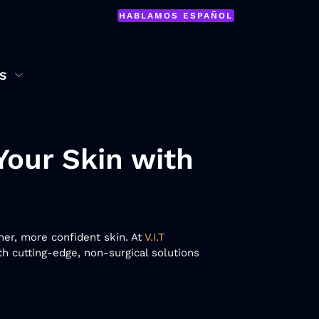
HABLAMOS ESPAÑOL
S
Your Skin with
her, more confident skin. At
V.I.T
h cutting-edge, non-surgical solutions