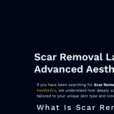
Scar Removal La
Advanced Aesth
If you have been searching for
Scar Remo
Aesthetics
, we understand how deeply sca
tailored to your unique skin type and con
What Is Scar Re