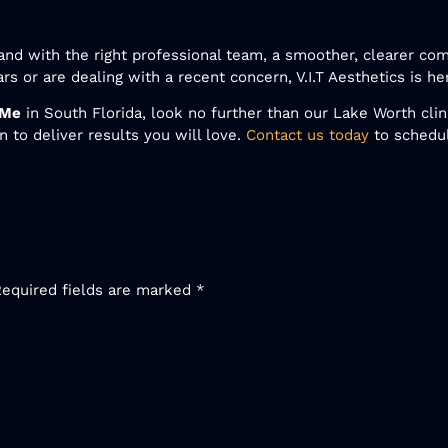
nd with the right professional team, a smoother, clearer com
s or are dealing with a recent concern, V.I.T Aesthetics is he
 Me
in South Florida, look no further than our Lake Worth cl
 to deliver results you will love.
Contact us today
to schedu
Required fields are marked
*