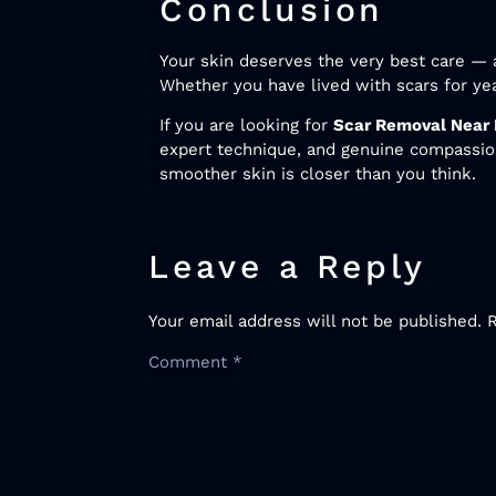
Conclusion
Your skin deserves the very best care — a
Whether you have lived with scars for year
If you are looking for
Scar Removal Near
expert technique, and genuine compassion
smoother skin is closer than you think.
Leave a Reply
Your email address will not be published.
Comment
*