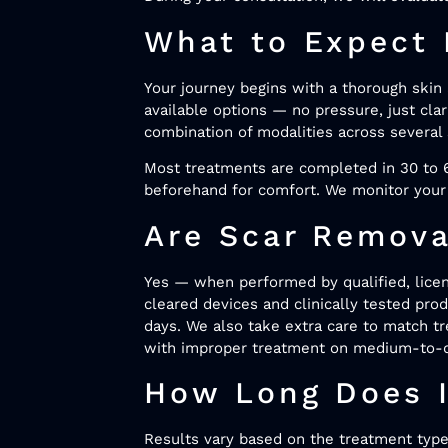
What to Expect 
Your journey begins with a thorough skin 
available options — no pressure, just cla
combination of modalities across several 
Most treatments are completed in 30 to 6
beforehand for comfort. We monitor your 
Are Scar Remova
Yes — when performed by qualified, licens
cleared devices and clinically tested prod
days. We also take extra care to match t
with improper treatment on medium-to-
How Long Does I
Results vary based on the treatment type, 