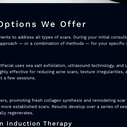
Options We Offer
ts to address all types of scars. During your initial consulta
pproach — or a combination of methods — for your specific s
tFacial uses sea salt exfoliation, ultrasound technology, and 
ighly effective for reducing acne scars, texture irregularities
st a few sessions.
ers, promoting fresh collagen synthesis and remodeling scar 
 more established scars. Results develop over a series of se
lly regenerates.
en Induction Therapy