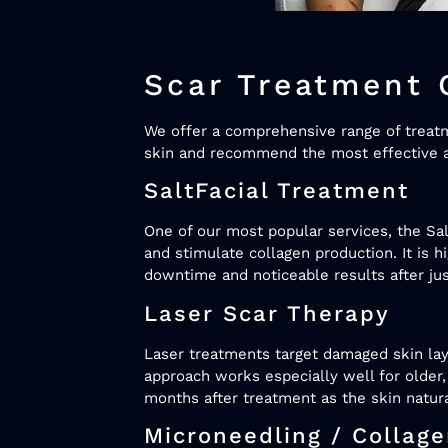
Scar Treatment 
We offer a comprehensive range of treatmen
skin and recommend the most effective a
SaltFacial Treatment
One of our most popular services, the Sal
and stimulate collagen production. It is h
downtime and noticeable results after ju
Laser Scar Therapy
Laser treatments target damaged skin lay
approach works especially well for older,
months after treatment as the skin natura
Microneedling / Collag