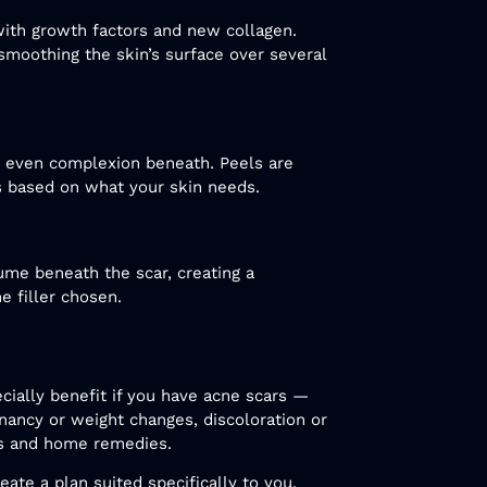
 with growth factors and new collagen.
d smoothing the skin’s surface over several
e even complexion beneath. Peels are
s based on what your skin needs.
lume beneath the scar, creating a
 filler chosen.
cially benefit if you have acne scars —
gnancy or weight changes, discoloration or
ams and home remedies.
eate a plan suited specifically to you.