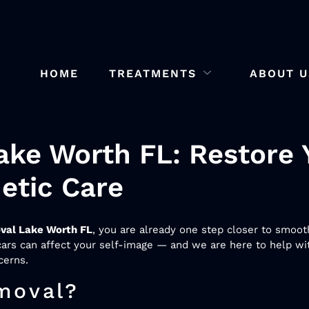
HOME
TREATMENTS
ABOUT U
ke Worth FL: Restore 
etic Care
val Lake Worth FL
, you are already one step closer to smoot
rs can affect your self-image — and we are here to help wit
cerns.
moval?