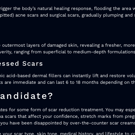
rigger the body’s natural healing response, flooding the area
c (pitted) acne scars and surgical scars, gradually plumping an
 outermost layers of damaged skin, revealing a fresher, mor
verity, ranging from superficial to medium-depth formulation
essed Scars
ic acid-based dermal fillers can instantly lift and restore vo
s are immediate and can last 6 to 18 months depending on the
andidate?
ates for some form of scar reduction treatment. You may espe
uma scars that affect your confidence, stretch marks from pre
 if you have been disappointed by over-the-counter scar cre
 your scar type, skin tone, medical history, and lifestyle to cr