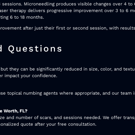
 sessions. Microneedling produces visible changes over 4 to
 Laser therapy delivers progressive improvement over 3 to 6 
sting 6 to 18 months.
ovement after just their first or second session, with result
d Questions
ut they can be significantly reduced in size, color, and textu
er impact your confidence.
se topical numbing agents where appropriate, and our team i
e Worth, FL?
ize and number of scars, and sessions needed. We offer trans
sonalized quote after your free consultation.