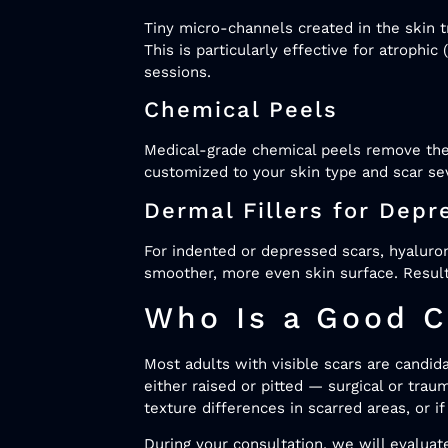
Tiny micro-channels created in the skin t
This is particularly effective for atrophi
sessions.
Chemical Peels
Medical-grade chemical peels remove the
customized to your skin type and scar se
Dermal Fillers for Depr
For indented or depressed scars, hyaluron
smoother, more even skin surface. Result
Who Is a Good C
Most adults with visible scars are candid
either raised or pitted — surgical or tra
texture differences in scarred areas, or
During your consultation, we will evaluate