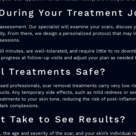
During Your Treatment J
assessment. Our specialist will examine your scars, discuss y
rity. From there, we design a personalized protocol that may i
sessions.
0 minutes, are well-tolerated, and require little to no down
progress at follow-up visits and adjust your plan as needed
l Treatments Safe?
ed professionals, scar removal treatments carry very low ris
ucts. Any temporary side effects, such as mild redness or sens
reatments to your skin tone, reducing the risk of post-infla
dark complexions.
t Take to See Results?
the age and severity of the scar, and your skin’s individual r