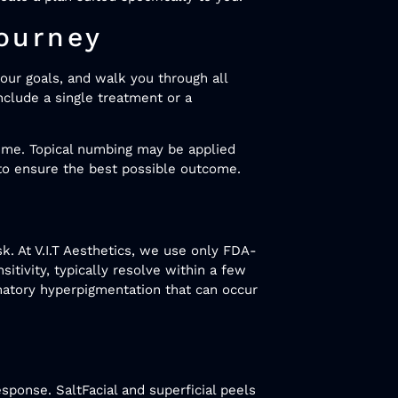
ourney
our goals, and walk you through all
nclude a single treatment or a
time. Topical numbing may be applied
 to ensure the best possible outcome.
k. At V.I.T Aesthetics, we use only FDA-
itivity, typically resolve within a few
mmatory hyperpigmentation that can occur
esponse. SaltFacial and superficial peels