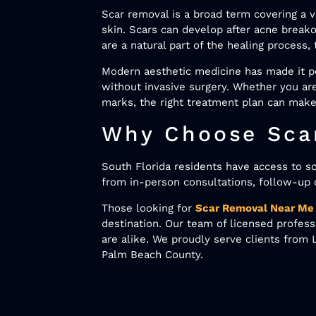
Scar removal is a broad term covering a 
skin. Scars can develop after acne breako
are a natural part of the healing process
Modern aesthetic medicine has made it po
without invasive surgery. Whether you are
marks, the right treatment plan can make
Why Choose Scar
South Florida residents have access to s
from in-person consultations, follow-up 
Those looking for
Scar Removal Near Me
destination. Our team of licensed profes
are alike. We proudly serve clients fro
Palm Beach County.