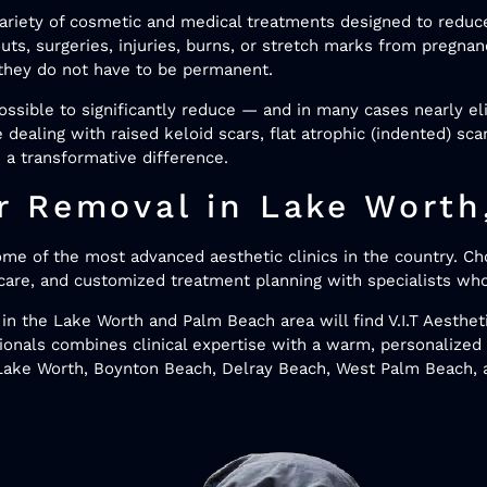
variety of cosmetic and medical treatments designed to reduce
uts, surgeries, injuries, burns, or stretch marks from pregnan
, they do not have to be permanent.
ssible to significantly reduce — and in many cases nearly e
 dealing with raised keloid scars, flat atrophic (indented) sc
 a transformative difference.
 Removal in Lake Worth
ome of the most advanced aesthetic clinics in the country. Ch
care, and customized treatment planning with specialists wh
in the Lake Worth and Palm Beach area will find V.I.T Aesthet
sionals combines clinical expertise with a warm, personalize
m Lake Worth, Boynton Beach, Delray Beach, West Palm Beach,