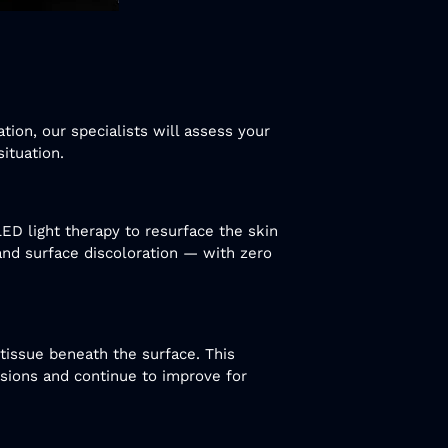
tion, our specialists will assess your
ituation.
LED light therapy to resurface the skin
, and surface discoloration — with zero
tissue beneath the surface. This
ssions and continue to improve for