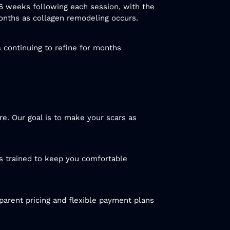
 6 weeks following each session, with the
months as collagen remodeling occurs.
s continuing to refine for months
re. Our goal is to make your scars as
s trained to keep you comfortable
parent pricing and flexible payment plans