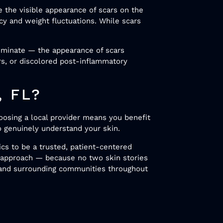
 the visible appearance of scars on the
cy and weight fluctuations. While scars
liminate — the appearance of scars
ars, or discolored post-inflammatory
, FL?
oosing a local provider means you benefit
o genuinely understand your skin.
ics to be a trusted, patient-centered
d approach — because no two skin stories
 and surrounding communities throughout